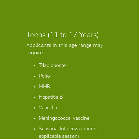
Teens (11 to 17 Years)
Applicants in this age range may
require:
Tdap booster
Polio
MMR
Hepatitis B
Varicella
Meningococcal vaccine
Seasonal Influenza (during
applicable season)