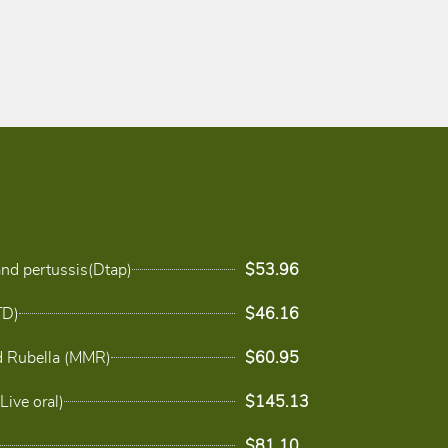
and pertussis(Dtap)
$53.96
TD)
$46.16
 Rubella (MMR)
$60.95
Live oral)
$145.13
$81.10