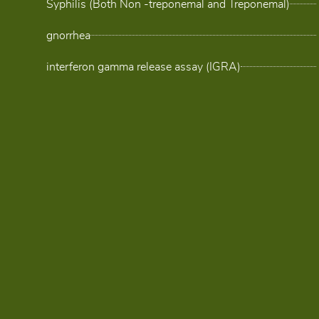
Syphilis (Both Non -treponemal and Treponemal)
gnorrhea
interferon gamma release assay (IGRA)