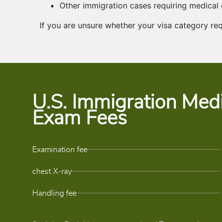
Other immigration cases requiring medical
If you are unsure whether your visa category re
U.S. Immigration Medi
Exam Fees
Examination fee
chest X-ray
Handling fee