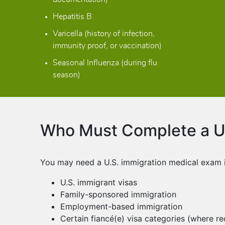
Hepatitis B
Varicella (history of infection,
immunity proof, or vaccination)
Seasonal Influenza (during flu
season)
Who Must Complete a U.
You may need a U.S. immigration medical exam if
U.S. immigrant visas
Family-sponsored immigration
Employment-based immigration
Certain fiancé(e) visa categories (where re