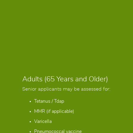
Adults (65 Years and Older)
Senior applicants may be assessed for:
Tetanus / Tdap
MMR (if applicable)
Varicella
Pneumococcal vaccine