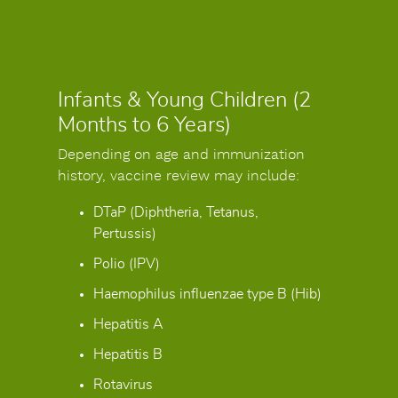
Infants & Young Children (2
Months to 6 Years)
Depending on age and immunization
history, vaccine review may include:
DTaP (Diphtheria, Tetanus,
Pertussis)
Polio (IPV)
Haemophilus influenzae type B (Hib)
Hepatitis A
Hepatitis B
Rotavirus