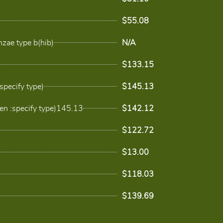
$55.08
zae type b(hib)
N/A
$133.15
specify type)
$145.13
en :specify type)145.13
$142.12
$122.72
$13.00
$118.03
$139.69