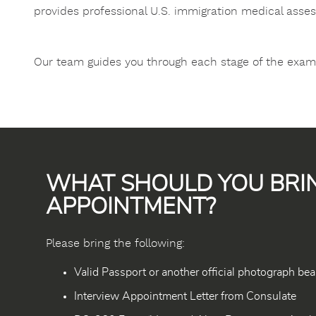
provides professional U.S. immigration medical asse
Our team guides you through each stage of the examin
WHAT SHOULD YOU BRI
APPOINTMENT?
Please bring the following:
Valid Passport or another official photograph bea
Interview Appointment Letter from Consulate