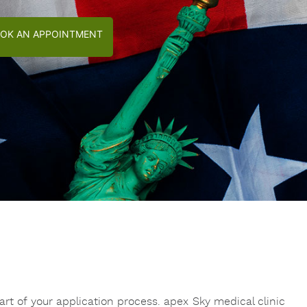
OK AN APPOINTMENT
rt of your application process. apex Sky medical clinic