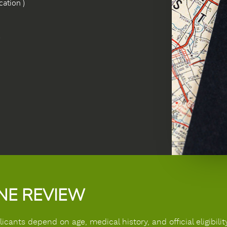
ation )
)
INE REVIEW
ants depend on age, medical history, and official eligibility