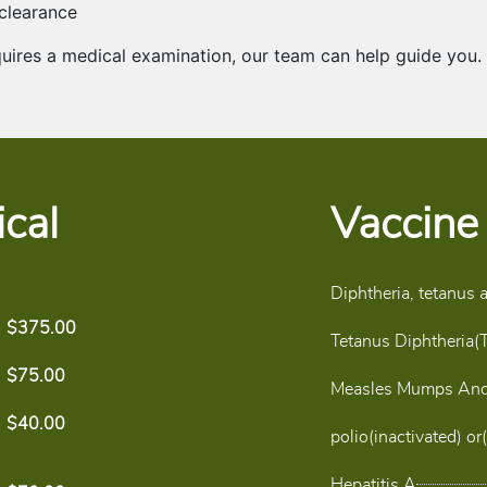
 clearance
quires a medical examination, our team can help guide you.
cal
Vaccine
Diphtheria, tetanus 
$375.00
Tetanus Diphtheria(
$75.00
Measles Mumps And
$40.00
polio(inactivated) or(
Hepatitis A