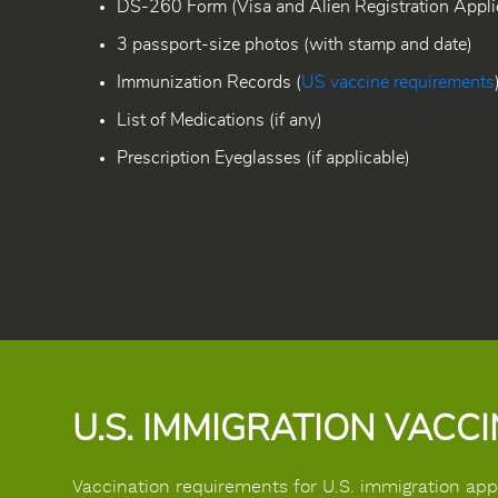
DS-260 Form (Visa and Alien Registration Applic
3 passport-size photos (with stamp and date)
Immunization Records (
US vaccine requirements
List of Medications (if any)
Prescription Eyeglasses (if applicable)
U.S. IMMIGRATION VACC
Vaccination requirements for U.S. immigration applic