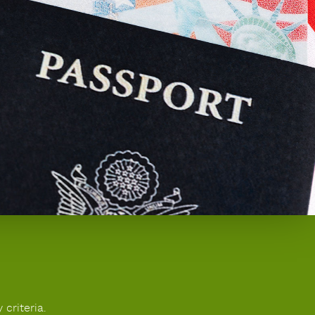
 criteria.