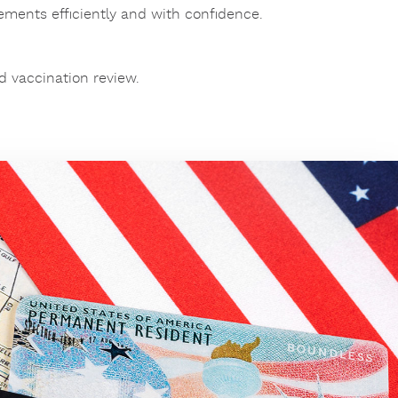
ements efficiently and with confidence.
d vaccination review.