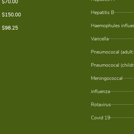
$70.00
Hepatitis B
$150.00
Haemophules influen
$98.25
Varicella
Pneumococal (adult:
Pneumococal (childr
Meningococcal
influenza
Rotavirus
Covid 19