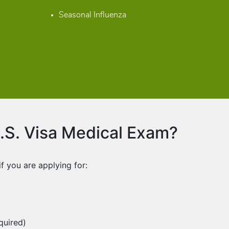
Seasonal Influenza
S. Visa Medical Exam?
 you are applying for:
quired)