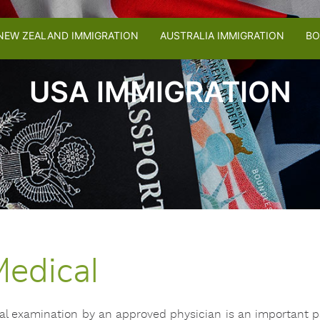
NEW ZEALAND IMMIGRATION
AUSTRALIA IMMIGRATION
BO
USA IMMIGRATION
edical
ical examination by an approved physician is an important pa