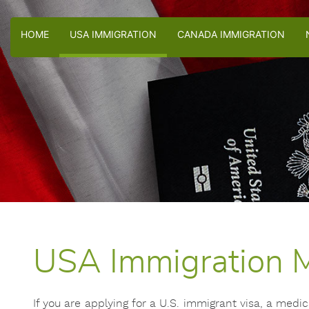
HOME
USA IMMIGRATION
CANADA IMMIGRATION
USA Immigration M
If you are applying for a U.S. immigrant visa, a med