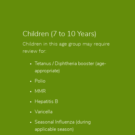
Children (7 to 10 Years)
Children in this age group may require
review for:
Tetanus / Diphtheria booster (age-
appropriate)
Polio
MMR
Hepatitis B
Varicella
Seasonal Influenza (during
applicable season)