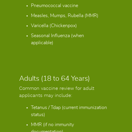
Pneumococcal vaccine
Measles, Mumps, Rubella (MMR)
Varicella (Chickenpox)
Seasonal Influenza (when
applicable)
Adults (18 to 64 Years)
Common vaccine review for adult
applicants may include:
Tetanus / Tdap (current immunization
status)
MMR (if no immunity
documentation)