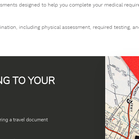
ssments designed to help you complete your medical requir
ation, including physical assessment, required testing, an
NG TO YOUR
ring a travel document